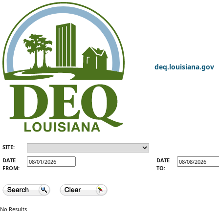
deq.louisiana.gov
SITE:
DATE
DATE
FROM:
TO:
No Results