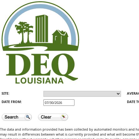
SITE:
AVERA
DATE FROM:
DATE T
The data and information provided has been collected by automated monitors and has 
may result in differences between what is currently provided and what will become the 