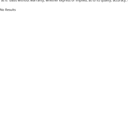
"as is" basis without warranty, whether express or implied, as to its quality, accuracy, s
No Results