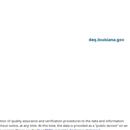
deq.louisiana.gov
ion of quality assurance and verification procedures to the data and information
ut notice, at any time. At this time, the data is provided as a "public service" on an