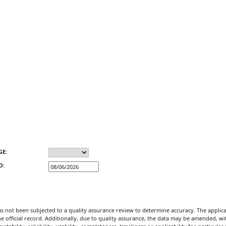
GE:
O:
not been subjected to a quality assurance review to determine accuracy. The applicat
official record. Additionally, due to quality assurance, the data may be amended, witho