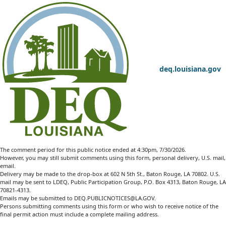
deq.louisiana.gov
The comment period for this public notice ended at 4:30pm, 7/30/2026.
However, you may still submit comments using this form, personal delivery, U.S. mail,
email.
Delivery may be made to the drop-box at 602 N 5th St., Baton Rouge, LA 70802. U.S.
mail may be sent to LDEQ, Public Participation Group, P.O. Box 4313, Baton Rouge, LA
70821-4313.
Emails may be submitted to
DEQ.PUBLICNOTICES@LA.GOV
.
Persons submitting comments using this form or who wish to receive notice of the
final permit action must include a complete mailing address.