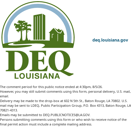
deq.louisiana.gov
The comment period for this public notice ended at 4:30pm, 8/5/26.
However, you may still submit comments using this form, personal delivery, U.S. mail,
email.
Delivery may be made to the drop-box at 602 N 5th St., Baton Rouge, LA 70802. U.S.
mail may be sent to LDEQ, Public Participation Group, P.O. Box 4313, Baton Rouge, LA
70821-4313.
Emails may be submitted to
DEQ.PUBLICNOTICES@LA.GOV
.
Persons submitting comments using this form or who wish to receive notice of the
final permit action must include a complete mailing address.